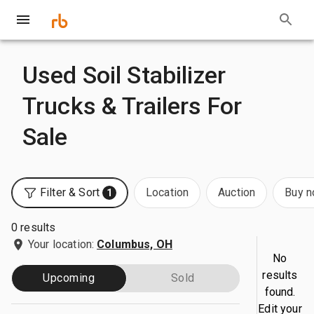
Used Soil Stabilizer
Trucks & Trailers For
Sale
Filter & Sort
Location
Auction
Buy 
1
0 results
Your location:
Columbus, OH
No
results
Upcoming
Sold
found.
Edit your