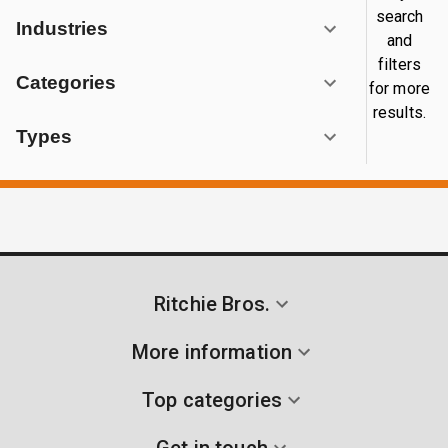
search
Industries
and
filters
Categories
for more
results.
Types
Ritchie Bros.
More information
Top categories