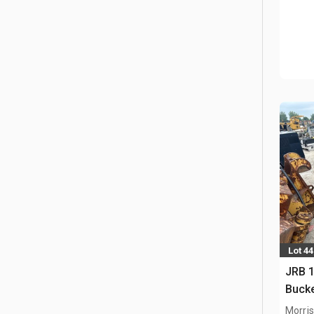
Lot 4
JRB 1
Buck
Morris,