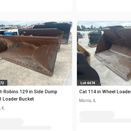
472
Lot 4474
t-Robins 129 in Side Dump
Cat 114 in Wheel Loade
l Loader Bucket
Morris, IL
 IL