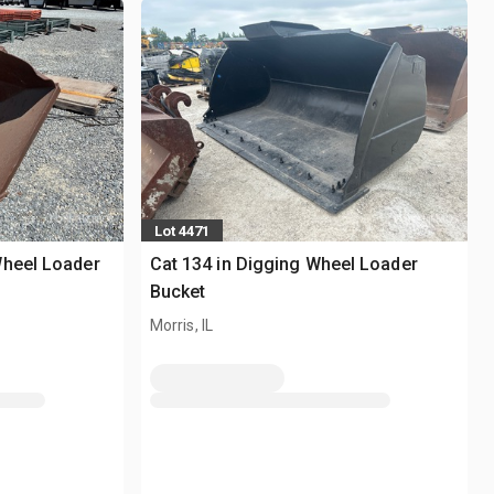
Lot 4471
Wheel Loader
Cat 134 in Digging Wheel Loader
Bucket
Morris, IL