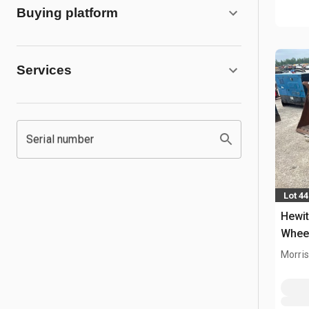
Buying platform
Services
Serial number
Lot 4
Hewit
Whee
Morris,