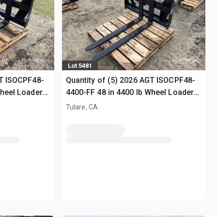
Lot 5481
GT ISOCPF48-
Quantity of (5) 2026 AGT ISOCPF48-
Wheel Loader
4400-FF 48 in 4400 lb Wheel Loader
Forks (Unused)
Tulare, CA