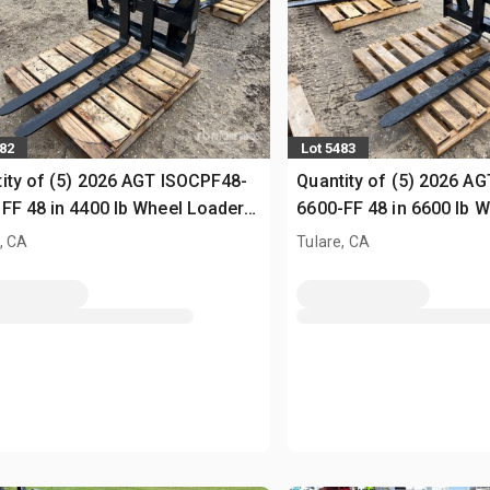
482
Lot 5483
ity of (5) 2026 AGT ISOCPF48-
Quantity of (5) 2026 A
FF 48 in 4400 lb Wheel Loader
6600-FF 48 in 6600 lb 
s (Unused)
Forks (Unused)
, CA
Tulare, CA