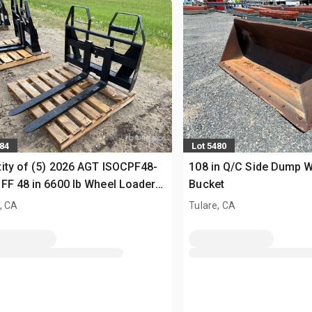
484
Lot 5480
ity of (5) 2026 AGT ISOCPF48-
108 in Q/C Side Dump 
FF 48 in 6600 lb Wheel Loader
Bucket
s (Unused)
, CA
Tulare, CA