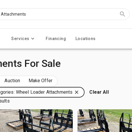
Services
Financing
Locations
ents For Sale
Auction
Make Offer
gories: Wheel Loader Attachments
Clear All
sults