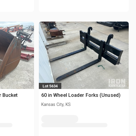
Lot 5634
r Bucket
60 in Wheel Loader Forks (Unused)
Kansas City, KS