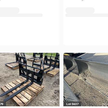
279
Lot 5637