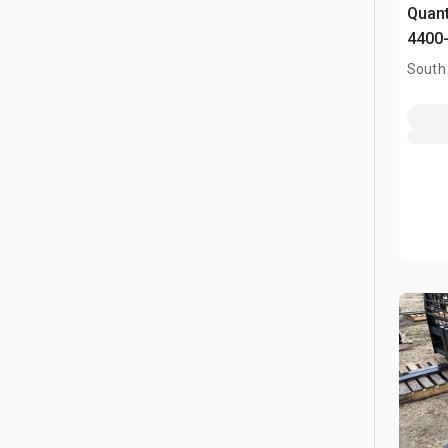
Quant
4400-
Fork
South