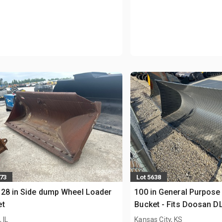
473
Lot 5638
28 in Side dump Wheel Loader
100 in General Purpose
et
Bucket - Fits Doosan D
(Unused)
 IL
Kansas City, KS