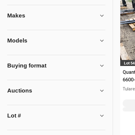
Makes
Models
Lot 5
Buying format
Quant
6600-
Fork
Tulare
Auctions
Lot #