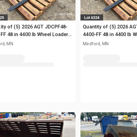
325
Lot 6324
ity of (5) 2026 AGT JDCPF48-
Quantity of (5) 2026 A
FF 48 in 4400 lb Wheel Loader
4400-FF 48 in 4400 lb 
s (Unused)
Forks (Unused)
rd, MN
Medford, MN