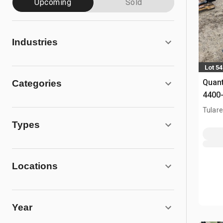
Upcoming
Sold
Industries
Lot 5
Quant
Categories
4400-
Fork
Tulare
Types
Locations
Year