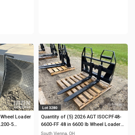
Lot 3280
 Wheel Loader
Quantity of (5) 2026 AGT ISOCPF48-
L200-5
6600-FF 48 in 6600 lb Wheel Loader
Forks (Unused)
South Vienna, OH