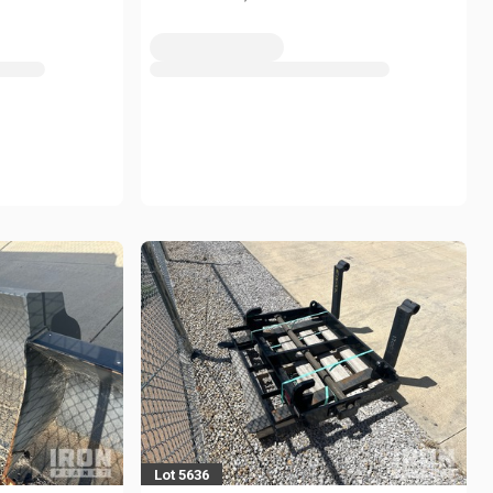
Lot 5636