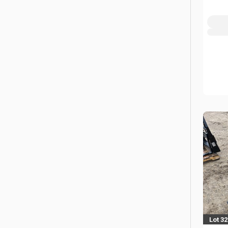
Lot 3