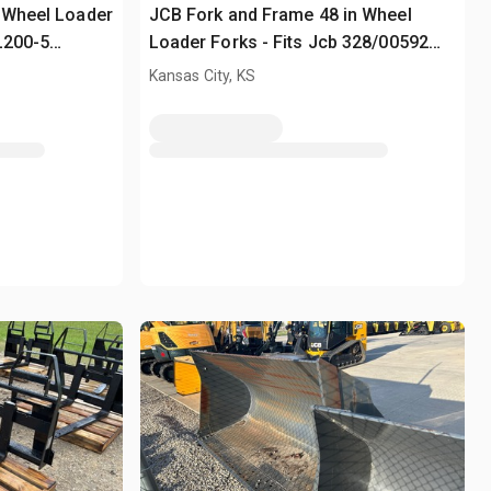
 Wheel Loader
JCB Fork and Frame 48 in Wheel
L200-5
Loader Forks - Fits Jcb 328/00592
(Unused)
Kansas City, KS