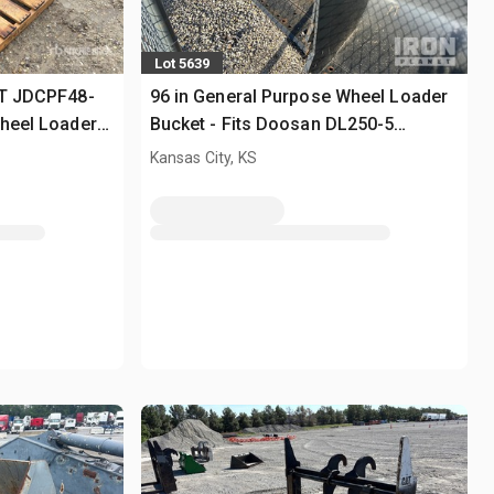
Lot 5639
GT JDCPF48-
96 in General Purpose Wheel Loader
Wheel Loader
Bucket - Fits Doosan DL250-5
(Unused)
Kansas City, KS