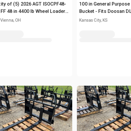
ity of (5) 2026 AGT ISOCPF48-
100 in General Purpose
FF 48 in 4400 lb Wheel Loader
Bucket - Fits Doosan D
s (Unused)
(Unused)
 Vienna, OH
Kansas City, KS