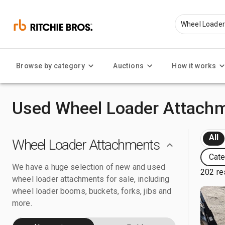
Browse by category
Auctions
How it works
Used Wheel Loader Attachm
All
Wheel Loader Attachments
Cate
We have a huge selection of new and used
202 re
wheel loader attachments for sale, including
wheel loader booms, buckets, forks, jibs and
more.