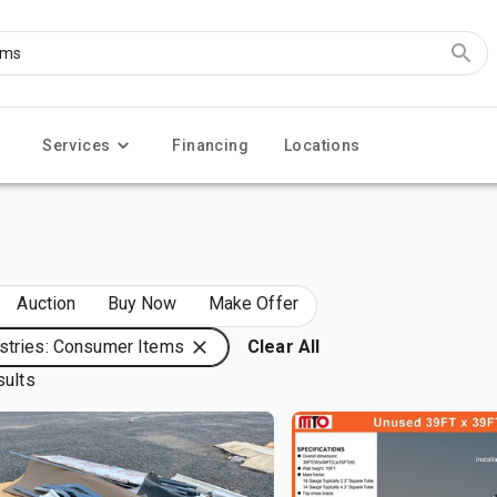
Services
Financing
Locations
Auction
Buy Now
Make Offer
stries: Consumer Items
Clear All
sults