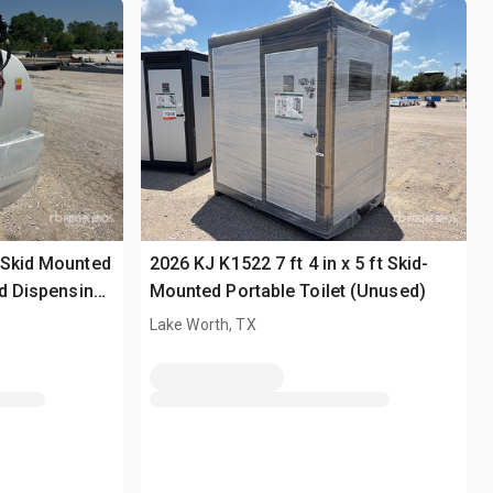
 Skid Mounted
2026 KJ K1522 7 ft 4 in x 5 ft Skid-
nd Dispensing
Mounted Portable Toilet (Unused)
Lake Worth, TX