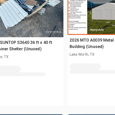
2026 MTO A0039 Metal 
SUNTOP S3640 36 ft x 40 ft
Building (Unused)
iner Shelter (Unused)
Lake Worth, TX
e, TX