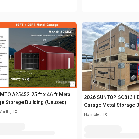
MTO A2545G 25 ft x 46 ft Metal
2026 SUNTOP SC3131 
e Storage Building (Unused)
Garage Metal Storage B
Worth, TX
(Unused)
Humble, TX