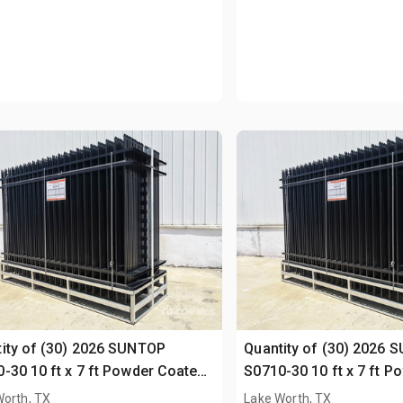
ity of (30) 2026 SUNTOP
Quantity of (30) 2026 
-30 10 ft x 7 ft Powder Coated
S0710-30 10 ft x 7 ft 
ing (Unused)
Fencing (Unused)
Worth, TX
Lake Worth, TX