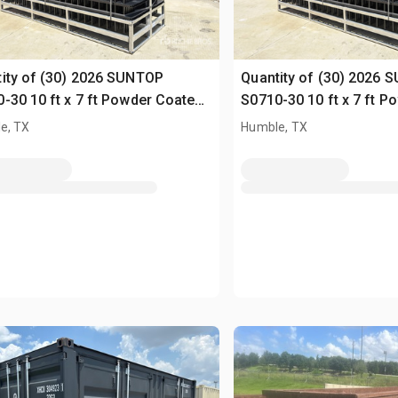
ity of (30) 2026 SUNTOP
Quantity of (30) 2026 
-30 10 ft x 7 ft Powder Coated
S0710-30 10 ft x 7 ft 
ing (Unused)
Fencing (Unused)
e, TX
Humble, TX