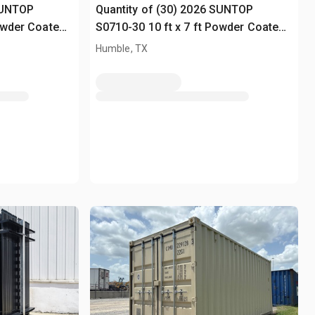
SUNTOP
Quantity of (30) 2026 SUNTOP
Powder Coated
S0710-30 10 ft x 7 ft Powder Coated
Fencing (Unused)
Humble, TX