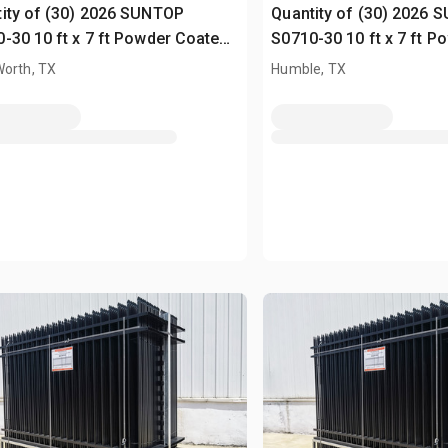
ity of (30) 2026 SUNTOP
Quantity of (30) 2026 
-30 10 ft x 7 ft Powder Coated
S0710-30 10 ft x 7 ft 
ing (Unused)
Fencing (Unused)
Worth, TX
Humble, TX