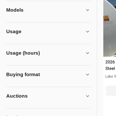
Models
Usage
Usage (hours)
2026 
Steel
Buying format
Tank
Lake 
Auctions