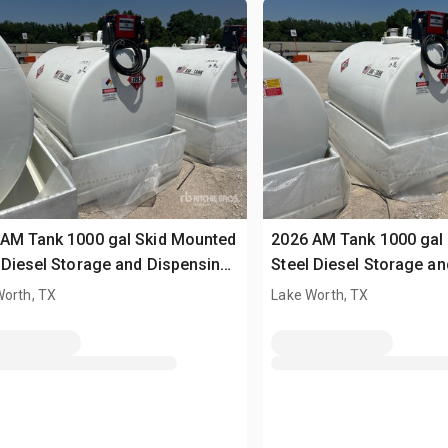
AM Tank 1000 gal Skid Mounted
2026 AM Tank 1000 gal
 Diesel Storage and Dispensing
Steel Diesel Storage a
 (Unused)
Tank (Unused)
Worth, TX
Lake Worth, TX