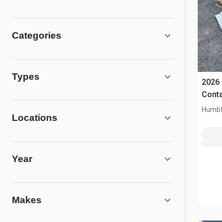
Categories
Types
2026 
Conta
Humbl
Locations
Year
Makes