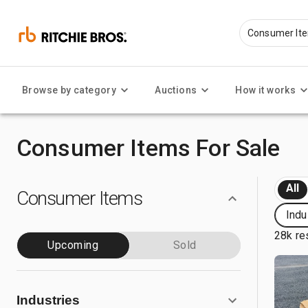
Browse by category
Auctions
How it works
Consumer Items For Sale
All
Consumer Items
Indu
28k re
Upcoming
Sold
Industries