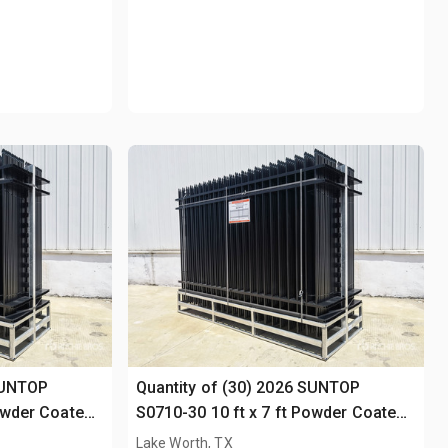
SUNTOP
Quantity of (30) 2026 SUNTOP
Powder Coated
S0710-30 10 ft x 7 ft Powder Coated
Fencing (Unused)
Lake Worth, TX