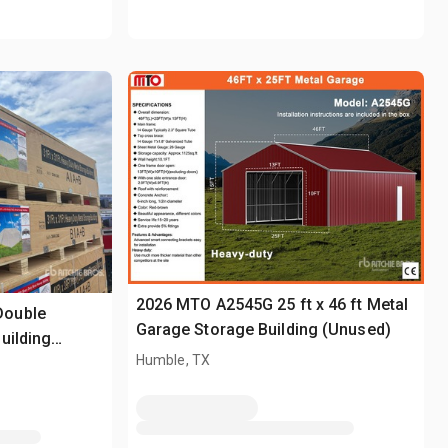
2026 MTO A2545G 25 ft x 46 ft Metal
Double
Garage Storage Building (Unused)
uilding
Humble, TX