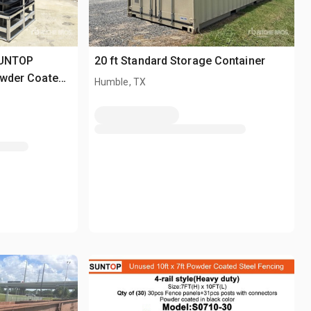
SUNTOP
20 ft Standard Storage Container
Powder Coated
Humble, TX