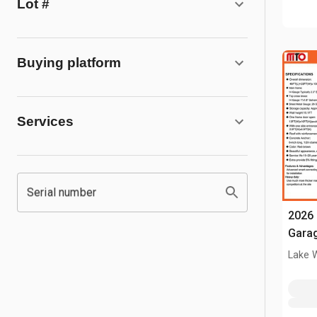
Lot #
Buying platform
Services
Serial number
2026 
Garag
Lake 