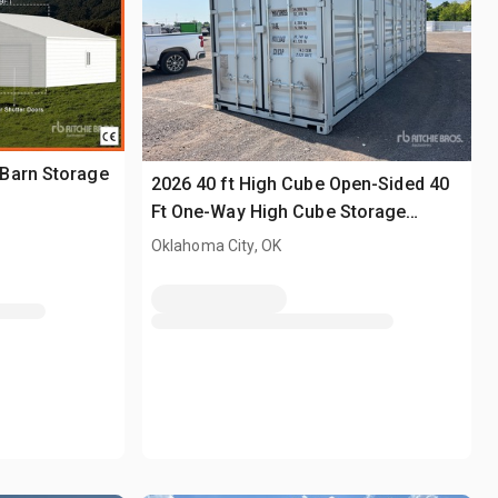
Barn Storage
2026 40 ft High Cube Open-Sided 40
Ft One-Way High Cube Storage
Container (Unused)
Oklahoma City, OK