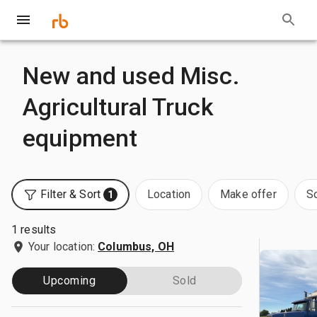
New and used Misc.
Agricultural Truck
equipment
Filter & Sort
Location
Make offer
S
1
1 results
Your location:
Columbus, OH
Upcoming
Sold