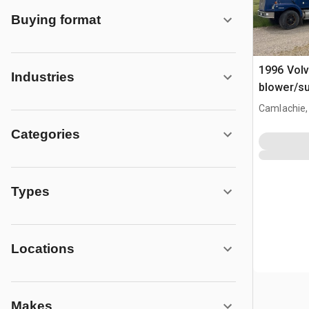
Buying format
1996 Vol
Industries
blower/su
Camlachie,
Categories
Types
Locations
Makes