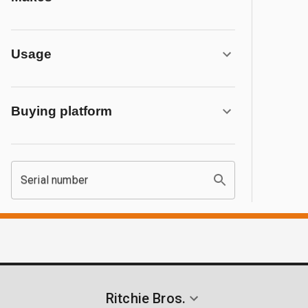
Usage
Buying platform
Serial number
Ritchie Bros.