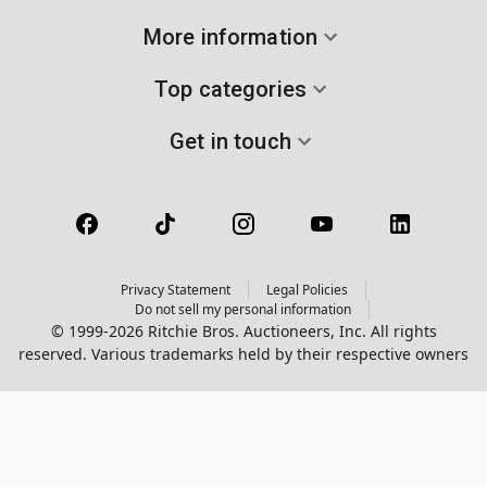
More information
Top categories
Get in touch
Privacy Statement
Legal Policies
Do not sell my personal information
© 1999-2026 Ritchie Bros. Auctioneers, Inc. All rights
reserved. Various trademarks held by their respective owners