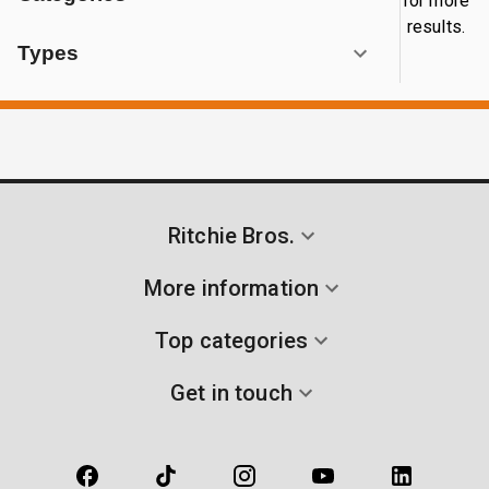
for more
results.
Types
Ritchie Bros.
More information
Top categories
Get in touch