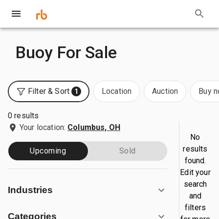
Buoy For Sale
Filter & Sort
Location
Auction
Buy 
1
0 results
Your location:
Columbus, OH
No
results
Upcoming
Sold
found.
Edit your
search
Industries
and
filters
Categories