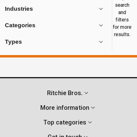
search
Industries
and
filters
Categories
for more
results.
Types
Ritchie Bros.
More information
Top categories