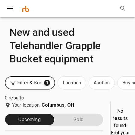
New and used
Telehandler Grapple
Bucket equipment
Filter & Sort
Location
Auction
Buy 
1
0 results
Your location:
Columbus, OH
No
results
Upcoming
Sold
found.
Edit your